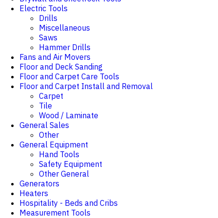
Electric Tools
Drills
Miscellaneous
Saws
Hammer Drills
Fans and Air Movers
Floor and Deck Sanding
Floor and Carpet Care Tools
Floor and Carpet Install and Removal
Carpet
Tile
Wood / Laminate
General Sales
Other
General Equipment
Hand Tools
Safety Equipment
Other General
Generators
Heaters
Hospitality - Beds and Cribs
Measurement Tools