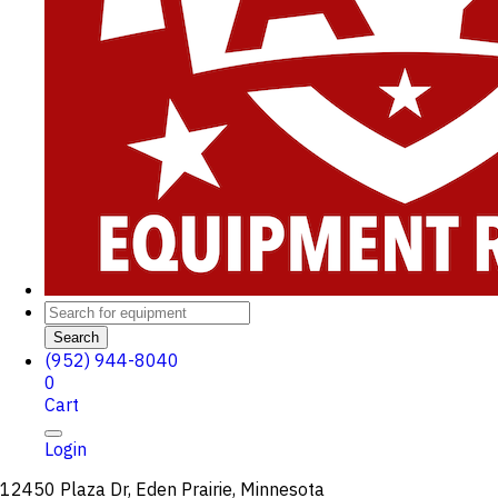
Search
(952) 944-8040
0
Cart
Login
12450 Plaza Dr, Eden Prairie, Minnesota