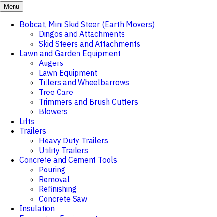
Menu
Bobcat, Mini Skid Steer (Earth Movers)
Dingos and Attachments
Skid Steers and Attachments
Lawn and Garden Equipment
Augers
Lawn Equipment
Tillers and Wheelbarrows
Tree Care
Trimmers and Brush Cutters
Blowers
Lifts
Trailers
Heavy Duty Trailers
Utility Trailers
Concrete and Cement Tools
Pouring
Removal
Refinishing
Concrete Saw
Insulation