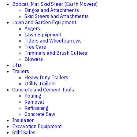
Bobcat, Mini Skid Steer (Earth Movers)
Dingos and Attachments
Skid Steers and Attachments
Lawn and Garden Equipment
Augers
Lawn Equipment
Tillers and Wheelbarrows
Tree Care
Trimmers and Brush Cutters
Blowers
Lifts
Trailers
Heavy Duty Trailers
Utility Trailers
Concrete and Cement Tools
Pouring
Removal
Refinishing
Concrete Saw
Insulation
Excavation Equipment
Stihl Sales