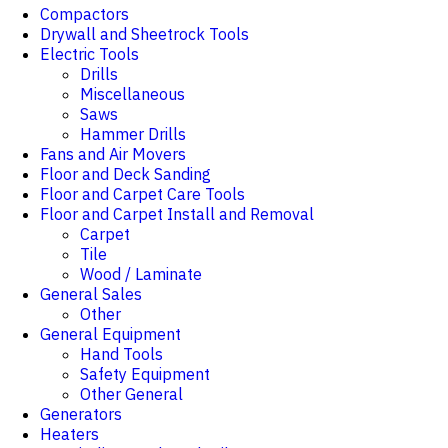
Compactors
Drywall and Sheetrock Tools
Electric Tools
Drills
Miscellaneous
Saws
Hammer Drills
Fans and Air Movers
Floor and Deck Sanding
Floor and Carpet Care Tools
Floor and Carpet Install and Removal
Carpet
Tile
Wood / Laminate
General Sales
Other
General Equipment
Hand Tools
Safety Equipment
Other General
Generators
Heaters