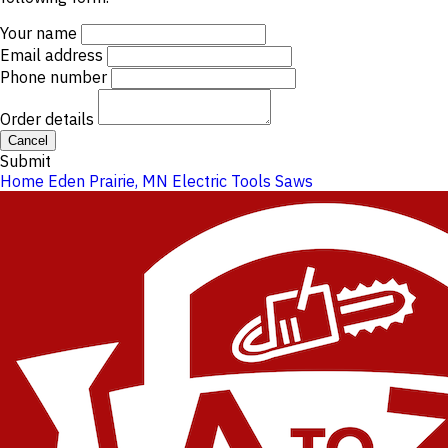
Your name
Email address
Phone number
Order details
Cancel
Submit
Home
Eden Prairie, MN
Electric Tools
Saws