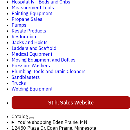
Hospitality - Beds and Cribs
Measurement Tools
Painting Equipment
Propane Sales
Pumps
Resale Products
Restoration
Jacks and Hoists
Ladders and Scaffold
Medical Equipment
Moving Equipment and Dollies
Pressure Washers
Plumbing Tools and Drain Cleaners
Sandblasters
Trucks
Welding Equipment
Stihl Sales Website
Catalog
You're shopping
Eden Prairie, MN
12450 Plaza Dr, Eden Prairie, Minnesota