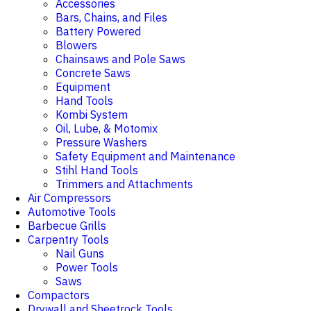
Accessories
Bars, Chains, and Files
Battery Powered
Blowers
Chainsaws and Pole Saws
Concrete Saws
Equipment
Hand Tools
Kombi System
Oil, Lube, & Motomix
Pressure Washers
Safety Equipment and Maintenance
Stihl Hand Tools
Trimmers and Attachments
Air Compressors
Automotive Tools
Barbecue Grills
Carpentry Tools
Nail Guns
Power Tools
Saws
Compactors
Drywall and Sheetrock Tools