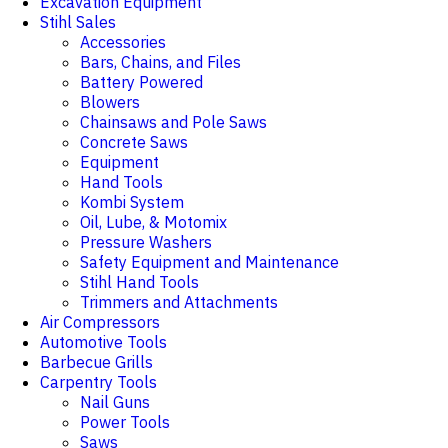
Excavation Equipment
Stihl Sales
Accessories
Bars, Chains, and Files
Battery Powered
Blowers
Chainsaws and Pole Saws
Concrete Saws
Equipment
Hand Tools
Kombi System
Oil, Lube, & Motomix
Pressure Washers
Safety Equipment and Maintenance
Stihl Hand Tools
Trimmers and Attachments
Air Compressors
Automotive Tools
Barbecue Grills
Carpentry Tools
Nail Guns
Power Tools
Saws