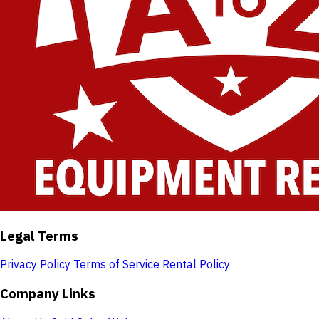
Legal Terms
Privacy Policy
Terms of Service
Rental Policy
Company Links