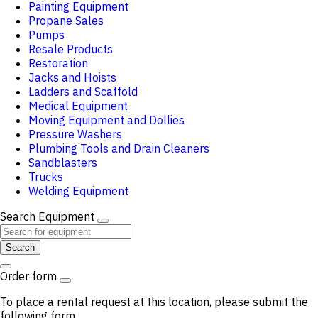
Painting Equipment
Propane Sales
Pumps
Resale Products
Restoration
Jacks and Hoists
Ladders and Scaffold
Medical Equipment
Moving Equipment and Dollies
Pressure Washers
Plumbing Tools and Drain Cleaners
Sandblasters
Trucks
Welding Equipment
Search Equipment
Search
Order form
To place a rental request at this location, please submit the
following form.