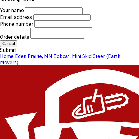
Your name
Email address
Phone number
Order details
Cancel
Submit
Home
Eden Prairie, MN
Bobcat, Mini Skid Steer (Earth
Movers)