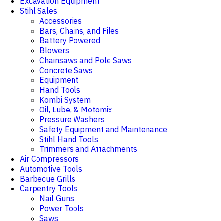
Excavation Equipment
Stihl Sales
Accessories
Bars, Chains, and Files
Battery Powered
Blowers
Chainsaws and Pole Saws
Concrete Saws
Equipment
Hand Tools
Kombi System
Oil, Lube, & Motomix
Pressure Washers
Safety Equipment and Maintenance
Stihl Hand Tools
Trimmers and Attachments
Air Compressors
Automotive Tools
Barbecue Grills
Carpentry Tools
Nail Guns
Power Tools
Saws