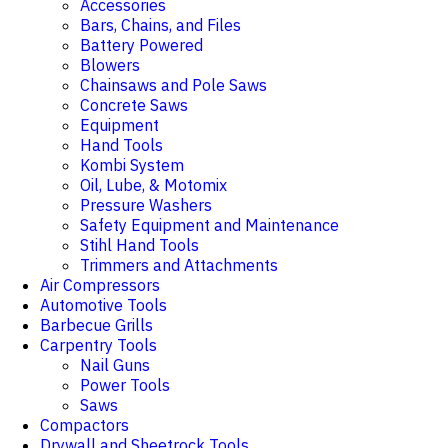
Accessories
Bars, Chains, and Files
Battery Powered
Blowers
Chainsaws and Pole Saws
Concrete Saws
Equipment
Hand Tools
Kombi System
Oil, Lube, & Motomix
Pressure Washers
Safety Equipment and Maintenance
Stihl Hand Tools
Trimmers and Attachments
Air Compressors
Automotive Tools
Barbecue Grills
Carpentry Tools
Nail Guns
Power Tools
Saws
Compactors
Drywall and Sheetrock Tools