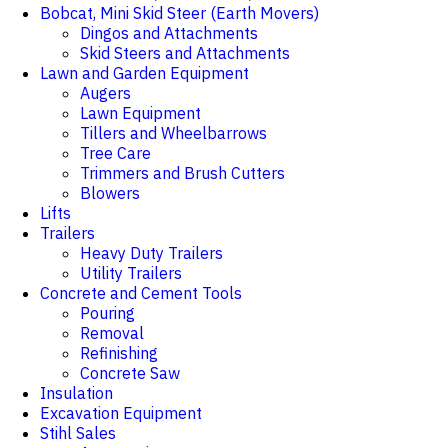
Bobcat, Mini Skid Steer (Earth Movers)
Dingos and Attachments
Skid Steers and Attachments
Lawn and Garden Equipment
Augers
Lawn Equipment
Tillers and Wheelbarrows
Tree Care
Trimmers and Brush Cutters
Blowers
Lifts
Trailers
Heavy Duty Trailers
Utility Trailers
Concrete and Cement Tools
Pouring
Removal
Refinishing
Concrete Saw
Insulation
Excavation Equipment
Stihl Sales