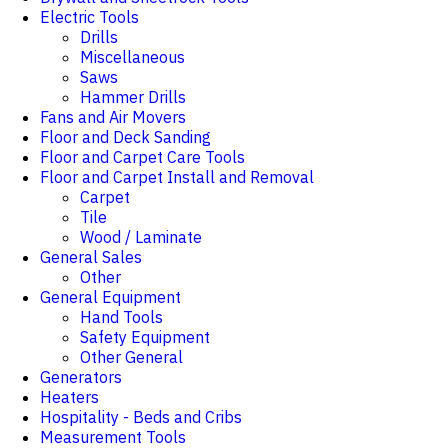
Electric Tools
Drills
Miscellaneous
Saws
Hammer Drills
Fans and Air Movers
Floor and Deck Sanding
Floor and Carpet Care Tools
Floor and Carpet Install and Removal
Carpet
Tile
Wood / Laminate
General Sales
Other
General Equipment
Hand Tools
Safety Equipment
Other General
Generators
Heaters
Hospitality - Beds and Cribs
Measurement Tools