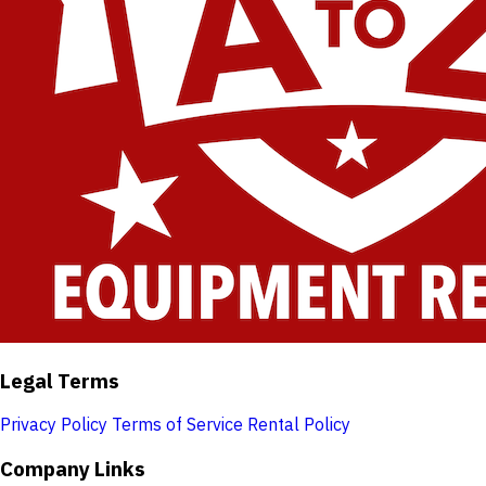
Legal Terms
Privacy Policy
Terms of Service
Rental Policy
Company Links