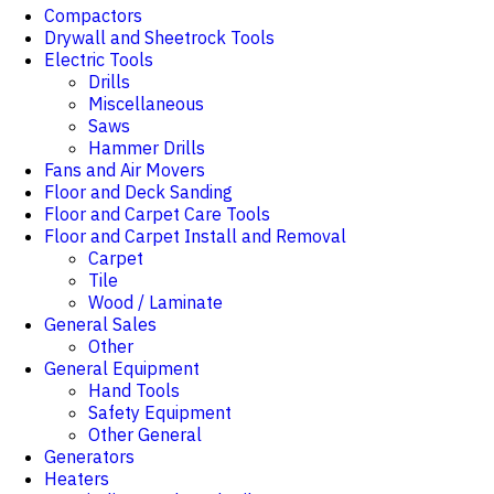
Compactors
Drywall and Sheetrock Tools
Electric Tools
Drills
Miscellaneous
Saws
Hammer Drills
Fans and Air Movers
Floor and Deck Sanding
Floor and Carpet Care Tools
Floor and Carpet Install and Removal
Carpet
Tile
Wood / Laminate
General Sales
Other
General Equipment
Hand Tools
Safety Equipment
Other General
Generators
Heaters