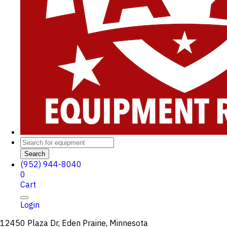
Search
(952) 944-8040
0
Cart
Login
12450 Plaza Dr, Eden Prairie, Minnesota