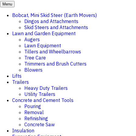
Menu
Bobcat, Mini Skid Steer (Earth Movers)
Dingos and Attachments
Skid Steers and Attachments
Lawn and Garden Equipment
Augers
Lawn Equipment
Tillers and Wheelbarrows
Tree Care
Trimmers and Brush Cutters
Blowers
Lifts
Trailers
Heavy Duty Trailers
Utility Trailers
Concrete and Cement Tools
Pouring
Removal
Refinishing
Concrete Saw
Insulation