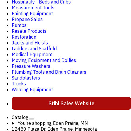
Hospitality - Beds and Cribs
Measurement Tools
Painting Equipment
Propane Sales
Pumps
Resale Products
Restoration
Jacks and Hoists
Ladders and Scaffold
Medical Equipment
Moving Equipment and Dollies
Pressure Washers
Plumbing Tools and Drain Cleaners
Sandblasters
Trucks
Welding Equipment
Stihl Sales Website
Catalog
You're shopping
Eden Prairie, MN
12450 Plaza Dr, Eden Prairie, Minnesota