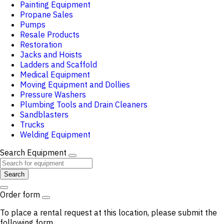
Painting Equipment
Propane Sales
Pumps
Resale Products
Restoration
Jacks and Hoists
Ladders and Scaffold
Medical Equipment
Moving Equipment and Dollies
Pressure Washers
Plumbing Tools and Drain Cleaners
Sandblasters
Trucks
Welding Equipment
Search Equipment
Search
Order form
To place a rental request at this location, please submit the
following form.