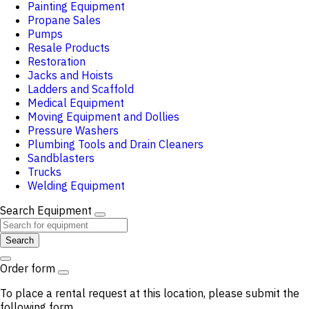
Painting Equipment
Propane Sales
Pumps
Resale Products
Restoration
Jacks and Hoists
Ladders and Scaffold
Medical Equipment
Moving Equipment and Dollies
Pressure Washers
Plumbing Tools and Drain Cleaners
Sandblasters
Trucks
Welding Equipment
Search Equipment
Search
Order form
To place a rental request at this location, please submit the
following form.