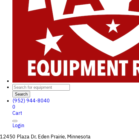
Search
(952) 944-8040
0
Cart
Login
12450 Plaza Dr, Eden Prairie, Minnesota