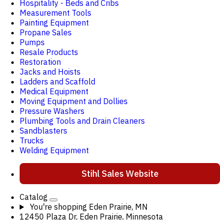
Hospitality - Beds and Cribs
Measurement Tools
Painting Equipment
Propane Sales
Pumps
Resale Products
Restoration
Jacks and Hoists
Ladders and Scaffold
Medical Equipment
Moving Equipment and Dollies
Pressure Washers
Plumbing Tools and Drain Cleaners
Sandblasters
Trucks
Welding Equipment
Stihl Sales Website
Catalog
You're shopping
Eden Prairie, MN
12450 Plaza Dr, Eden Prairie, Minnesota