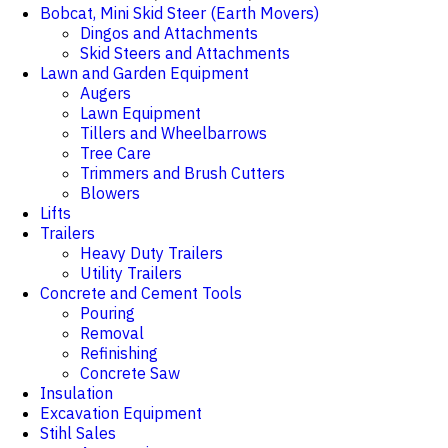
Bobcat, Mini Skid Steer (Earth Movers)
Dingos and Attachments
Skid Steers and Attachments
Lawn and Garden Equipment
Augers
Lawn Equipment
Tillers and Wheelbarrows
Tree Care
Trimmers and Brush Cutters
Blowers
Lifts
Trailers
Heavy Duty Trailers
Utility Trailers
Concrete and Cement Tools
Pouring
Removal
Refinishing
Concrete Saw
Insulation
Excavation Equipment
Stihl Sales