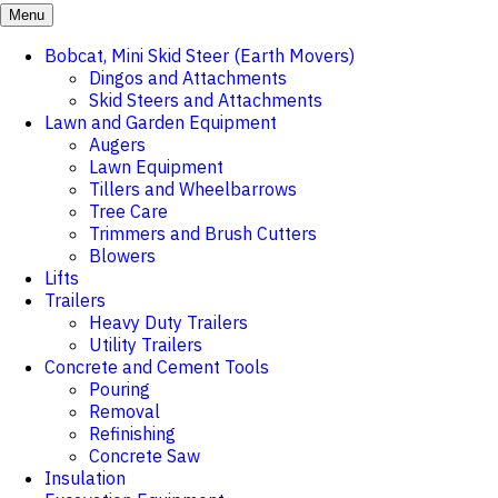
Menu
Bobcat, Mini Skid Steer (Earth Movers)
Dingos and Attachments
Skid Steers and Attachments
Lawn and Garden Equipment
Augers
Lawn Equipment
Tillers and Wheelbarrows
Tree Care
Trimmers and Brush Cutters
Blowers
Lifts
Trailers
Heavy Duty Trailers
Utility Trailers
Concrete and Cement Tools
Pouring
Removal
Refinishing
Concrete Saw
Insulation