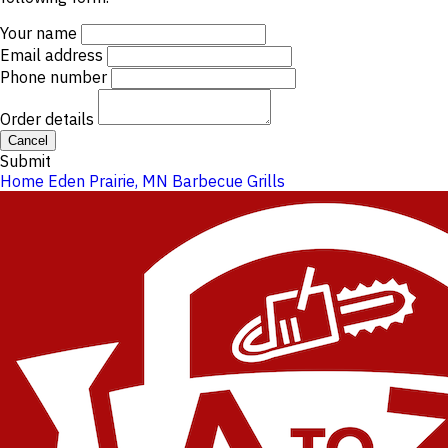
Your name
Email address
Phone number
Order details
Cancel
Submit
Home
Eden Prairie, MN
Barbecue Grills