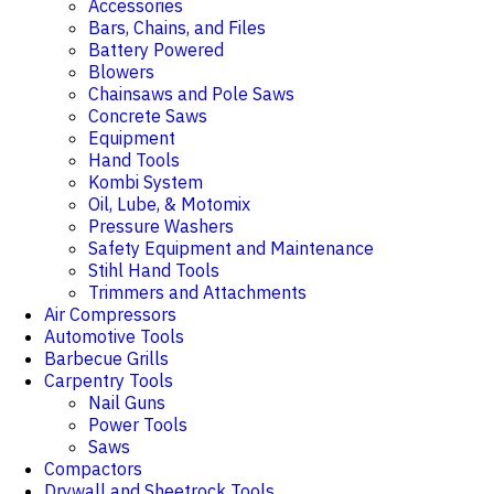
Accessories
Bars, Chains, and Files
Battery Powered
Blowers
Chainsaws and Pole Saws
Concrete Saws
Equipment
Hand Tools
Kombi System
Oil, Lube, & Motomix
Pressure Washers
Safety Equipment and Maintenance
Stihl Hand Tools
Trimmers and Attachments
Air Compressors
Automotive Tools
Barbecue Grills
Carpentry Tools
Nail Guns
Power Tools
Saws
Compactors
Drywall and Sheetrock Tools