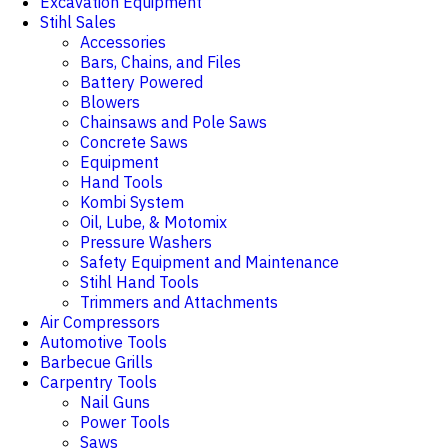
Excavation Equipment
Stihl Sales
Accessories
Bars, Chains, and Files
Battery Powered
Blowers
Chainsaws and Pole Saws
Concrete Saws
Equipment
Hand Tools
Kombi System
Oil, Lube, & Motomix
Pressure Washers
Safety Equipment and Maintenance
Stihl Hand Tools
Trimmers and Attachments
Air Compressors
Automotive Tools
Barbecue Grills
Carpentry Tools
Nail Guns
Power Tools
Saws