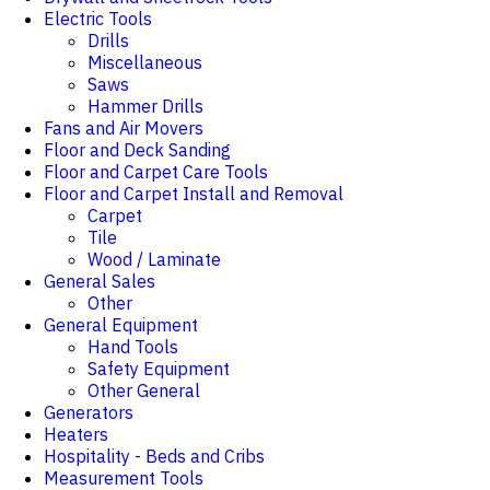
Electric Tools
Drills
Miscellaneous
Saws
Hammer Drills
Fans and Air Movers
Floor and Deck Sanding
Floor and Carpet Care Tools
Floor and Carpet Install and Removal
Carpet
Tile
Wood / Laminate
General Sales
Other
General Equipment
Hand Tools
Safety Equipment
Other General
Generators
Heaters
Hospitality - Beds and Cribs
Measurement Tools