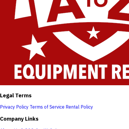
Legal Terms
Privacy Policy
Terms of Service
Rental Policy
Company Links