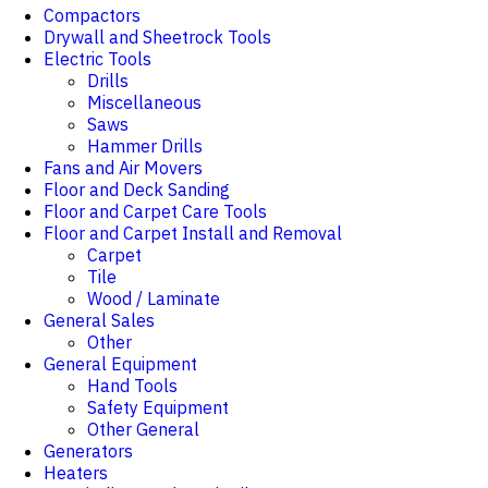
Compactors
Drywall and Sheetrock Tools
Electric Tools
Drills
Miscellaneous
Saws
Hammer Drills
Fans and Air Movers
Floor and Deck Sanding
Floor and Carpet Care Tools
Floor and Carpet Install and Removal
Carpet
Tile
Wood / Laminate
General Sales
Other
General Equipment
Hand Tools
Safety Equipment
Other General
Generators
Heaters