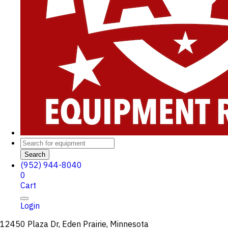
Search
(952) 944-8040
0
Cart
Login
12450 Plaza Dr, Eden Prairie, Minnesota