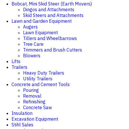
Bobcat, Mini Skid Steer (Earth Movers)
Dingos and Attachments
Skid Steers and Attachments
Lawn and Garden Equipment
Augers
Lawn Equipment
Tillers and Wheelbarrows
Tree Care
Trimmers and Brush Cutters
Blowers
Lifts
Trailers
Heavy Duty Trailers
Utility Trailers
Concrete and Cement Tools
Pouring
Removal
Refinishing
Concrete Saw
Insulation
Excavation Equipment
Stihl Sales