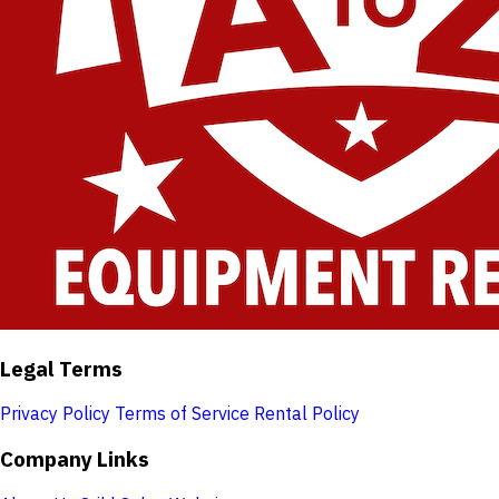
Legal Terms
Privacy Policy
Terms of Service
Rental Policy
Company Links