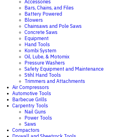
Accessories
Bars, Chains, and Files
Battery Powered
Blowers
Chainsaws and Pole Saws
Concrete Saws
Equipment
Hand Tools
Kombi System
Oil, Lube, & Motomix
Pressure Washers
Safety Equipment and Maintenance
Stihl Hand Tools
Trimmers and Attachments
Air Compressors
Automotive Tools
Barbecue Grills
Carpentry Tools
Nail Guns
Power Tools
Saws
Compactors
Drywall and Sheetrock Tools