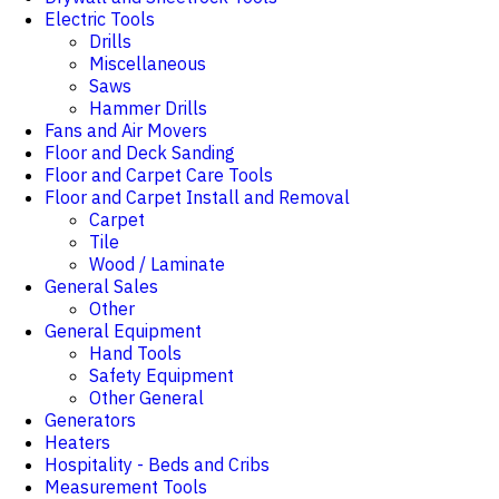
Electric Tools
Drills
Miscellaneous
Saws
Hammer Drills
Fans and Air Movers
Floor and Deck Sanding
Floor and Carpet Care Tools
Floor and Carpet Install and Removal
Carpet
Tile
Wood / Laminate
General Sales
Other
General Equipment
Hand Tools
Safety Equipment
Other General
Generators
Heaters
Hospitality - Beds and Cribs
Measurement Tools