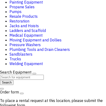
Painting Equipment
Propane Sales
Pumps
Resale Products
Restoration
Jacks and Hoists
Ladders and Scaffold
Medical Equipment
Moving Equipment and Dollies
Pressure Washers
Plumbing Tools and Drain Cleaners
Sandblasters
Trucks
Welding Equipment
Search Equipment
Search
Order form
To place a rental request at this location, please submit the
following form.