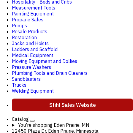
Hospitality - Beds and Cribs
Measurement Tools
Painting Equipment
Propane Sales
Pumps
Resale Products
Restoration
Jacks and Hoists
Ladders and Scaffold
Medical Equipment
Moving Equipment and Dollies
Pressure Washers
Plumbing Tools and Drain Cleaners
Sandblasters
Trucks
Welding Equipment
Stihl Sales Website
Catalog
You're shopping
Eden Prairie, MN
12450 Plaza Dr, Eden Prairie, Minnesota