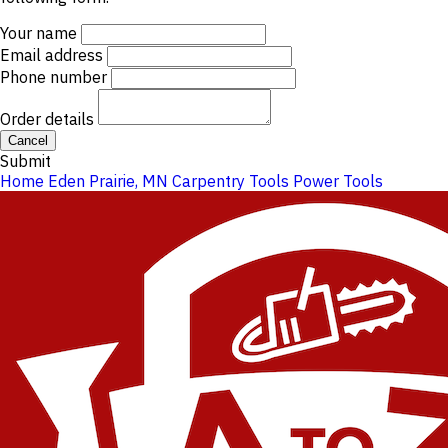
Your name
Email address
Phone number
Order details
Cancel
Submit
Home
Eden Prairie, MN
Carpentry Tools
Power Tools