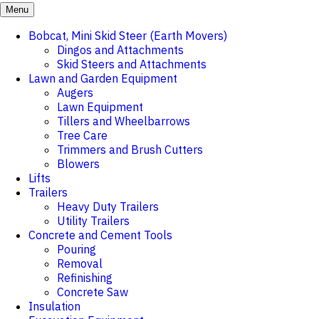
Menu
Bobcat, Mini Skid Steer (Earth Movers)
Dingos and Attachments
Skid Steers and Attachments
Lawn and Garden Equipment
Augers
Lawn Equipment
Tillers and Wheelbarrows
Tree Care
Trimmers and Brush Cutters
Blowers
Lifts
Trailers
Heavy Duty Trailers
Utility Trailers
Concrete and Cement Tools
Pouring
Removal
Refinishing
Concrete Saw
Insulation