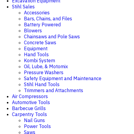
Excavation Equipment
Stihl Sales
Accessories
Bars, Chains, and Files
Battery Powered
Blowers
Chainsaws and Pole Saws
Concrete Saws
Equipment
Hand Tools
Kombi System
Oil, Lube, & Motomix
Pressure Washers
Safety Equipment and Maintenance
Stihl Hand Tools
Trimmers and Attachments
Air Compressors
Automotive Tools
Barbecue Grills
Carpentry Tools
Nail Guns
Power Tools
Saws