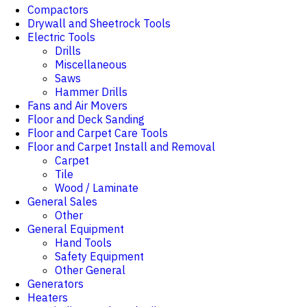
Compactors
Drywall and Sheetrock Tools
Electric Tools
Drills
Miscellaneous
Saws
Hammer Drills
Fans and Air Movers
Floor and Deck Sanding
Floor and Carpet Care Tools
Floor and Carpet Install and Removal
Carpet
Tile
Wood / Laminate
General Sales
Other
General Equipment
Hand Tools
Safety Equipment
Other General
Generators
Heaters