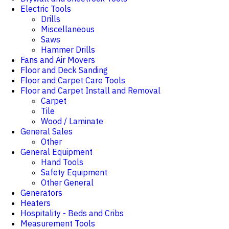
Electric Tools
Drills
Miscellaneous
Saws
Hammer Drills
Fans and Air Movers
Floor and Deck Sanding
Floor and Carpet Care Tools
Floor and Carpet Install and Removal
Carpet
Tile
Wood / Laminate
General Sales
Other
General Equipment
Hand Tools
Safety Equipment
Other General
Generators
Heaters
Hospitality - Beds and Cribs
Measurement Tools