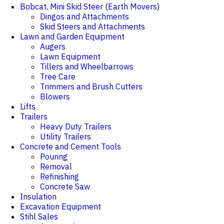
Bobcat, Mini Skid Steer (Earth Movers)
Dingos and Attachments
Skid Steers and Attachments
Lawn and Garden Equipment
Augers
Lawn Equipment
Tillers and Wheelbarrows
Tree Care
Trimmers and Brush Cutters
Blowers
Lifts
Trailers
Heavy Duty Trailers
Utility Trailers
Concrete and Cement Tools
Pouring
Removal
Refinishing
Concrete Saw
Insulation
Excavation Equipment
Stihl Sales