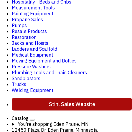
Hospitality - Beds and Cribs
Measurement Tools
Painting Equipment
Propane Sales
Pumps
Resale Products
Restoration
Jacks and Hoists
Ladders and Scaffold
Medical Equipment
Moving Equipment and Dollies
Pressure Washers
Plumbing Tools and Drain Cleaners
Sandblasters
Trucks
Welding Equipment
Stihl Sales Website
Catalog
You're shopping
Eden Prairie, MN
12450 Plaza Dr, Eden Prairie, Minnesota