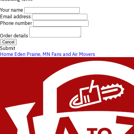
Your name
Email address
Phone number
Order details
Cancel
Submit
Home
Eden Prairie, MN
Fans and Air Movers