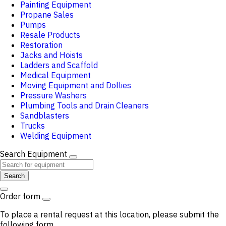
Painting Equipment
Propane Sales
Pumps
Resale Products
Restoration
Jacks and Hoists
Ladders and Scaffold
Medical Equipment
Moving Equipment and Dollies
Pressure Washers
Plumbing Tools and Drain Cleaners
Sandblasters
Trucks
Welding Equipment
Search Equipment
Search
Order form
To place a rental request at this location, please submit the
following form.