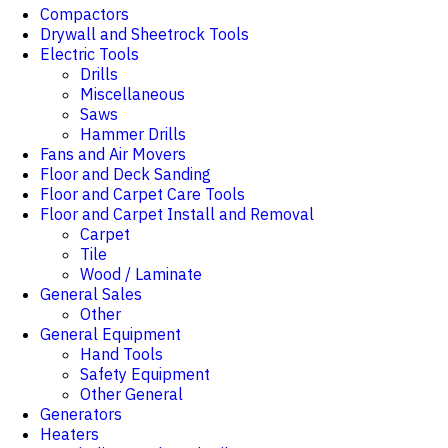
Compactors
Drywall and Sheetrock Tools
Electric Tools
Drills
Miscellaneous
Saws
Hammer Drills
Fans and Air Movers
Floor and Deck Sanding
Floor and Carpet Care Tools
Floor and Carpet Install and Removal
Carpet
Tile
Wood / Laminate
General Sales
Other
General Equipment
Hand Tools
Safety Equipment
Other General
Generators
Heaters