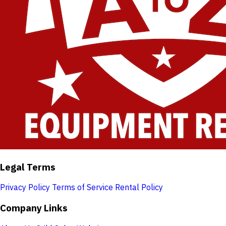
Legal Terms
Privacy Policy
Terms of Service
Rental Policy
Company Links