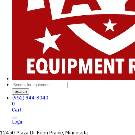
Search
(952) 944-8040
0
Cart
Login
12450 Plaza Dr, Eden Prairie, Minnesota