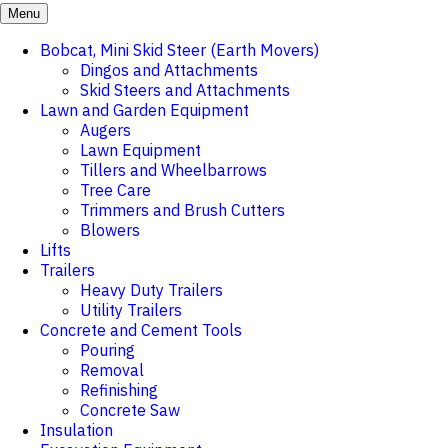
Menu
Bobcat, Mini Skid Steer (Earth Movers)
Dingos and Attachments
Skid Steers and Attachments
Lawn and Garden Equipment
Augers
Lawn Equipment
Tillers and Wheelbarrows
Tree Care
Trimmers and Brush Cutters
Blowers
Lifts
Trailers
Heavy Duty Trailers
Utility Trailers
Concrete and Cement Tools
Pouring
Removal
Refinishing
Concrete Saw
Insulation