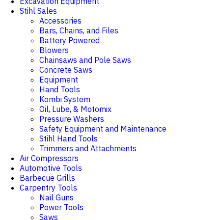
Excavation Equipment
Stihl Sales
Accessories
Bars, Chains, and Files
Battery Powered
Blowers
Chainsaws and Pole Saws
Concrete Saws
Equipment
Hand Tools
Kombi System
Oil, Lube, & Motomix
Pressure Washers
Safety Equipment and Maintenance
Stihl Hand Tools
Trimmers and Attachments
Air Compressors
Automotive Tools
Barbecue Grills
Carpentry Tools
Nail Guns
Power Tools
Saws