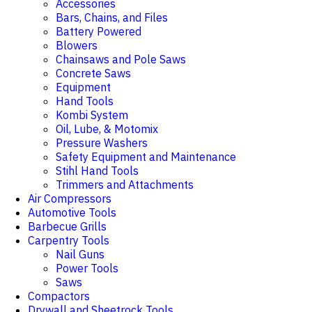
Accessories
Bars, Chains, and Files
Battery Powered
Blowers
Chainsaws and Pole Saws
Concrete Saws
Equipment
Hand Tools
Kombi System
Oil, Lube, & Motomix
Pressure Washers
Safety Equipment and Maintenance
Stihl Hand Tools
Trimmers and Attachments
Air Compressors
Automotive Tools
Barbecue Grills
Carpentry Tools
Nail Guns
Power Tools
Saws
Compactors
Drywall and Sheetrock Tools