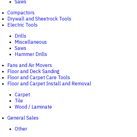
Saws
Compactors
Drywall and Sheetrock Tools
Electric Tools
Drills
Miscellaneous
Saws
Hammer Drills
Fans and Air Movers
Floor and Deck Sanding
Floor and Carpet Care Tools
Floor and Carpet Install and Removal
Carpet
Tile
Wood / Laminate
General Sales
Other