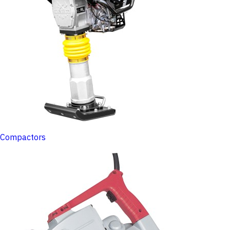
Compactors