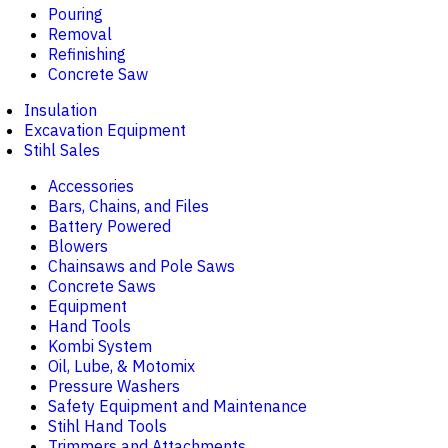
Pouring
Removal
Refinishing
Concrete Saw
Insulation
Excavation Equipment
Stihl Sales
Accessories
Bars, Chains, and Files
Battery Powered
Blowers
Chainsaws and Pole Saws
Concrete Saws
Equipment
Hand Tools
Kombi System
Oil, Lube, & Motomix
Pressure Washers
Safety Equipment and Maintenance
Stihl Hand Tools
Trimmers and Attachments