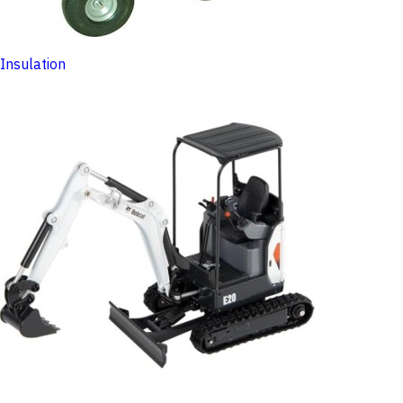
Insulation