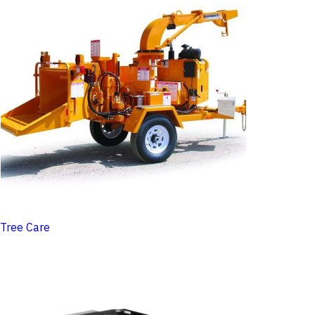
Tree Care