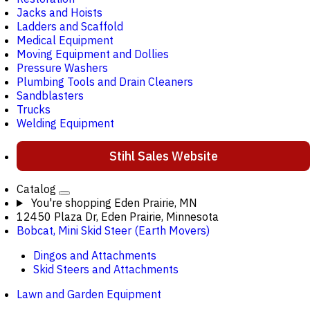
Jacks and Hoists
Ladders and Scaffold
Medical Equipment
Moving Equipment and Dollies
Pressure Washers
Plumbing Tools and Drain Cleaners
Sandblasters
Trucks
Welding Equipment
Stihl Sales Website
Catalog
You're shopping
Eden Prairie, MN
12450 Plaza Dr, Eden Prairie, Minnesota
Bobcat, Mini Skid Steer (Earth Movers)
Dingos and Attachments
Skid Steers and Attachments
Lawn and Garden Equipment