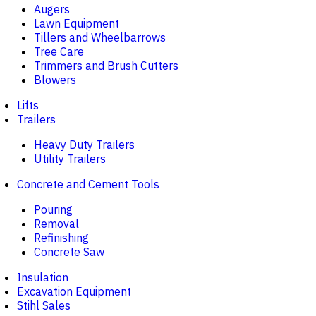
Augers
Lawn Equipment
Tillers and Wheelbarrows
Tree Care
Trimmers and Brush Cutters
Blowers
Lifts
Trailers
Heavy Duty Trailers
Utility Trailers
Concrete and Cement Tools
Pouring
Removal
Refinishing
Concrete Saw
Insulation
Excavation Equipment
Stihl Sales