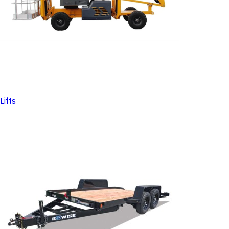
Lifts