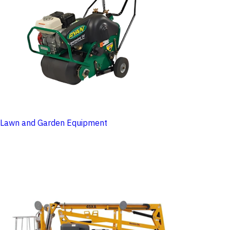
Lawn and Garden Equipment