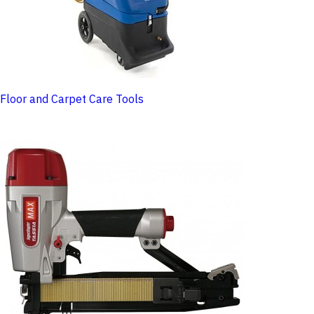
Floor and Carpet Care Tools