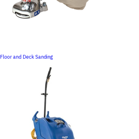
Floor and Deck Sanding