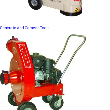
Concrete and Cement Tools