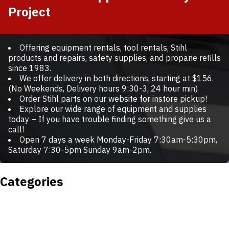
Project
Offering equipment rentals, tool rentals, Stihl
products and repairs, safety supplies, and propane refills
since 1983.
We offer delivery in both directions, starting at $156.
(No Weekends, Delivery hours 9:30-3, 24 hour min)
Order Stihl parts on our website for instore pickup!
Explore our wide range of equipment and supplies
today – If you have trouble finding something give us a
call!
Open 7 days a week Monday-Friday 7:30am-5:30pm,
Saturday 7:30-5pm Sunday 9am-2pm.
Categories