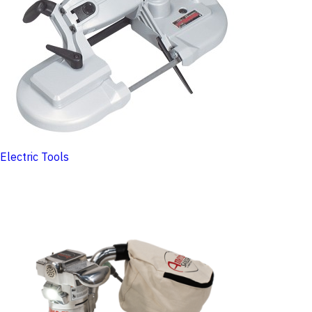
Electric Tools