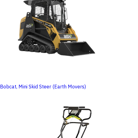
Bobcat, Mini Skid Steer (Earth Movers)