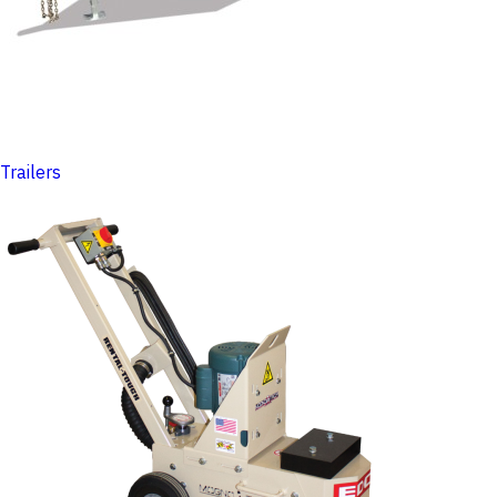
Trailers