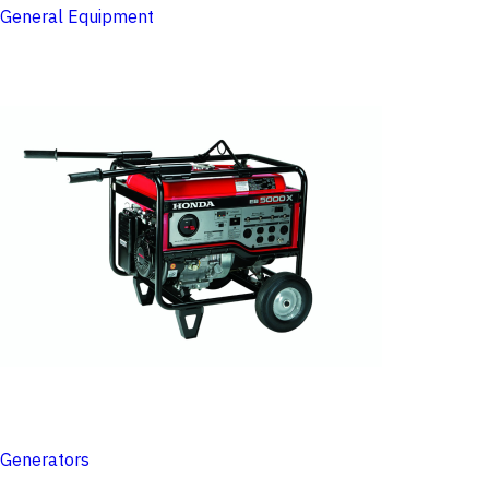
General Equipment
Generators