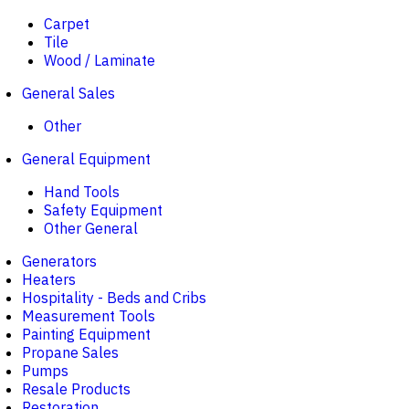
Carpet
Tile
Wood / Laminate
General Sales
Other
General Equipment
Hand Tools
Safety Equipment
Other General
Generators
Heaters
Hospitality - Beds and Cribs
Measurement Tools
Painting Equipment
Propane Sales
Pumps
Resale Products
Restoration