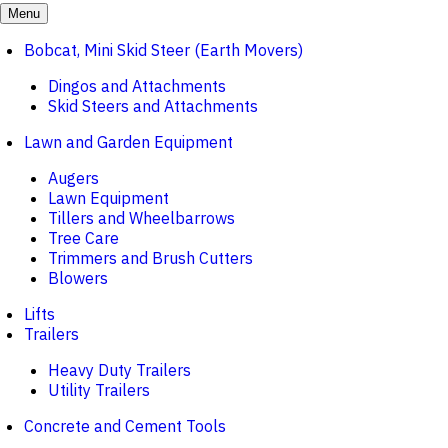
Menu
Bobcat, Mini Skid Steer (Earth Movers)
Dingos and Attachments
Skid Steers and Attachments
Lawn and Garden Equipment
Augers
Lawn Equipment
Tillers and Wheelbarrows
Tree Care
Trimmers and Brush Cutters
Blowers
Lifts
Trailers
Heavy Duty Trailers
Utility Trailers
Concrete and Cement Tools