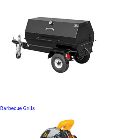
Barbecue Grills