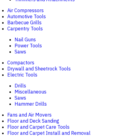
Air Compressors
Automotive Tools
Barbecue Grills
Carpentry Tools
Nail Guns
Power Tools
Saws
Compactors
Drywall and Sheetrock Tools
Electric Tools
Drills
Miscellaneous
Saws
Hammer Drills
Fans and Air Movers
Floor and Deck Sanding
Floor and Carpet Care Tools
Floor and Carpet Install and Removal