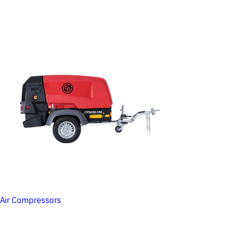
Air Compressors