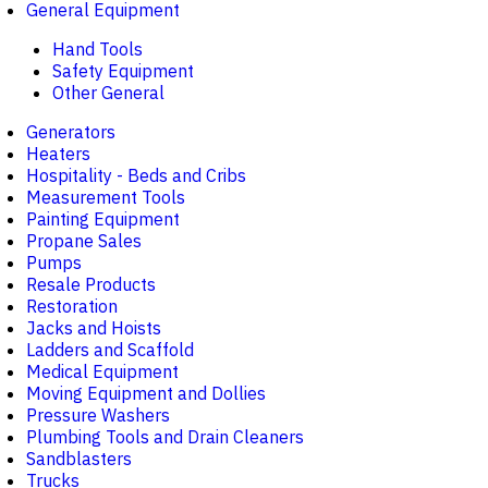
General Equipment
Hand Tools
Safety Equipment
Other General
Generators
Heaters
Hospitality - Beds and Cribs
Measurement Tools
Painting Equipment
Propane Sales
Pumps
Resale Products
Restoration
Jacks and Hoists
Ladders and Scaffold
Medical Equipment
Moving Equipment and Dollies
Pressure Washers
Plumbing Tools and Drain Cleaners
Sandblasters
Trucks