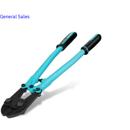
General Sales