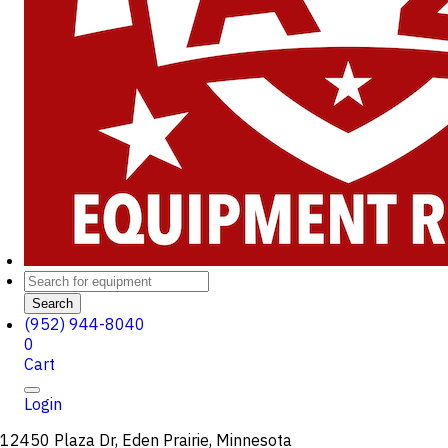
Search
(952) 944-8040
0
Cart
Login
12450 Plaza Dr, Eden Prairie, Minnesota