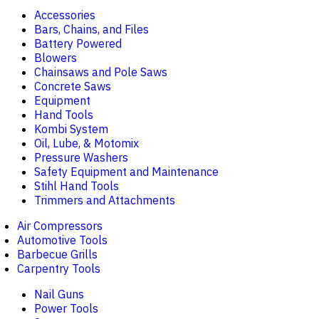
Accessories
Bars, Chains, and Files
Battery Powered
Blowers
Chainsaws and Pole Saws
Concrete Saws
Equipment
Hand Tools
Kombi System
Oil, Lube, & Motomix
Pressure Washers
Safety Equipment and Maintenance
Stihl Hand Tools
Trimmers and Attachments
Air Compressors
Automotive Tools
Barbecue Grills
Carpentry Tools
Nail Guns
Power Tools