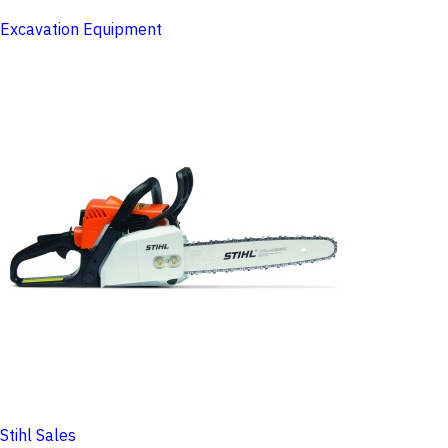
Excavation Equipment
Stihl Sales