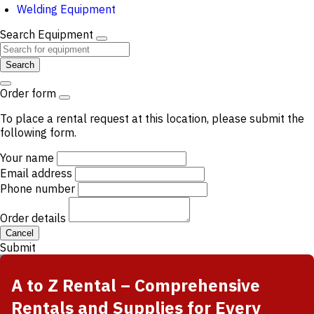
Welding Equipment
Search Equipment
Search
Order form
To place a rental request at this location, please submit the
following form.
Your name
Email address
Phone number
Order details
Cancel
Submit
A to Z Rental – Comprehensive
Rentals and Supplies for Every