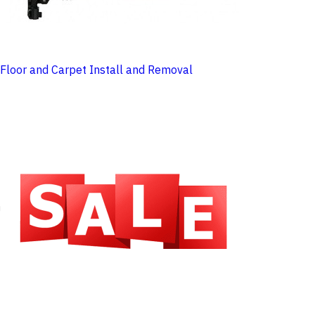
Floor and Carpet Install and Removal