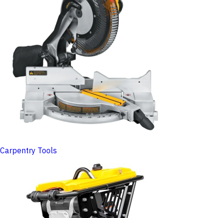
Carpentry Tools