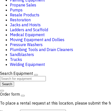
Painting Equipment
Propane Sales
Pumps
Resale Products
Restoration
Jacks and Hoists
Ladders and Scaffold
Medical Equipment
Moving Equipment and Dollies
Pressure Washers
Plumbing Tools and Drain Cleaners
Sandblasters
Trucks
Welding Equipment
Search Equipment
Search
Order form
To place a rental request at this location, please submit the f