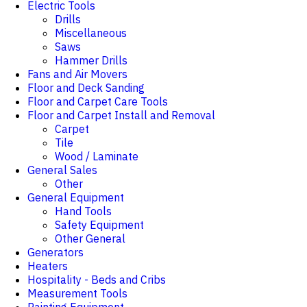
Electric Tools
Drills
Miscellaneous
Saws
Hammer Drills
Fans and Air Movers
Floor and Deck Sanding
Floor and Carpet Care Tools
Floor and Carpet Install and Removal
Carpet
Tile
Wood / Laminate
General Sales
Other
General Equipment
Hand Tools
Safety Equipment
Other General
Generators
Heaters
Hospitality - Beds and Cribs
Measurement Tools