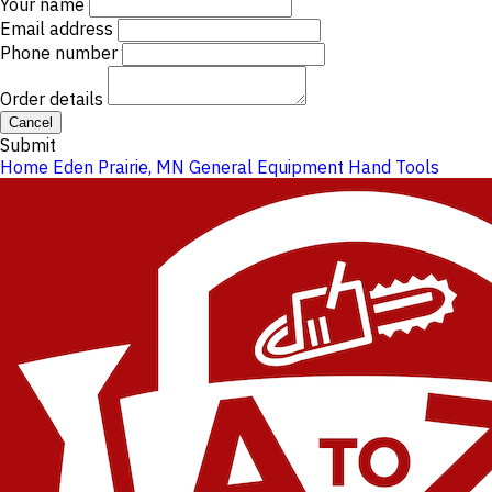
Your name
Email address
Phone number
Order details
Cancel
Submit
Home
Eden Prairie, MN
General Equipment
Hand Tools