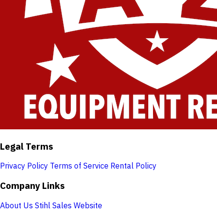
Legal Terms
Privacy Policy
Terms of Service
Rental Policy
Company Links
About Us
Stihl Sales Website