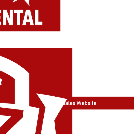
Stihl Sales Website