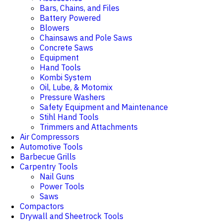
Bars, Chains, and Files
Battery Powered
Blowers
Chainsaws and Pole Saws
Concrete Saws
Equipment
Hand Tools
Kombi System
Oil, Lube, & Motomix
Pressure Washers
Safety Equipment and Maintenance
Stihl Hand Tools
Trimmers and Attachments
Air Compressors
Automotive Tools
Barbecue Grills
Carpentry Tools
Nail Guns
Power Tools
Saws
Compactors
Drywall and Sheetrock Tools