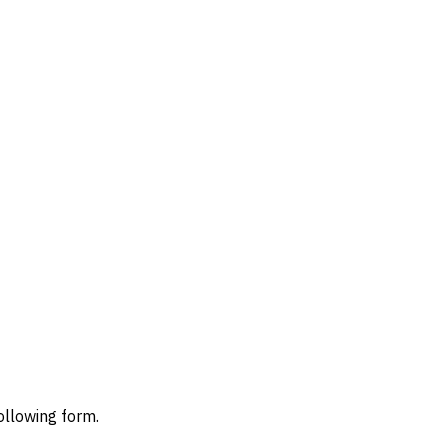
ollowing form.