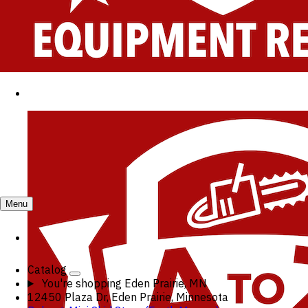
Menu
Catalog
You're shopping
Eden Prairie, MN
12450 Plaza Dr, Eden Prairie, Minnesota