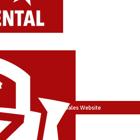
Stihl Sales Website