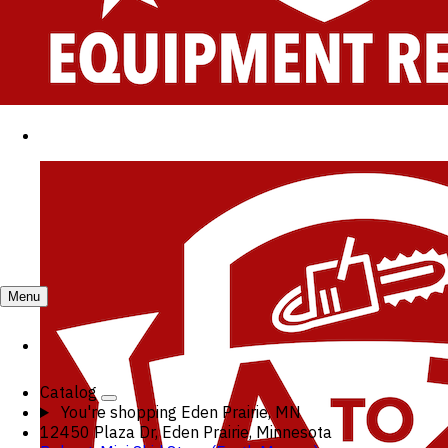
Menu
Catalog
You're shopping
Eden Prairie, MN
12450 Plaza Dr, Eden Prairie, Minnesota