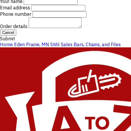
Your name
Email address
Phone number
Order details
Cancel
Submit
Home
Eden Prairie, MN
Stihl Sales
Bars, Chains, and Files