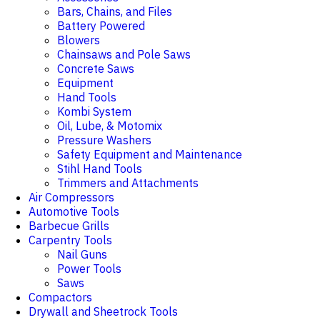
Bars, Chains, and Files
Battery Powered
Blowers
Chainsaws and Pole Saws
Concrete Saws
Equipment
Hand Tools
Kombi System
Oil, Lube, & Motomix
Pressure Washers
Safety Equipment and Maintenance
Stihl Hand Tools
Trimmers and Attachments
Air Compressors
Automotive Tools
Barbecue Grills
Carpentry Tools
Nail Guns
Power Tools
Saws
Compactors
Drywall and Sheetrock Tools