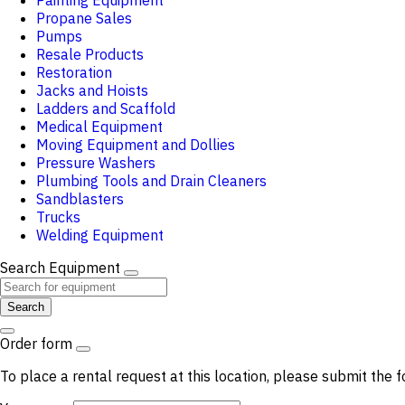
Painting Equipment
Propane Sales
Pumps
Resale Products
Restoration
Jacks and Hoists
Ladders and Scaffold
Medical Equipment
Moving Equipment and Dollies
Pressure Washers
Plumbing Tools and Drain Cleaners
Sandblasters
Trucks
Welding Equipment
Search Equipment
Search
Order form
To place a rental request at this location, please submit the f