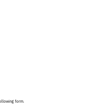
ollowing form.