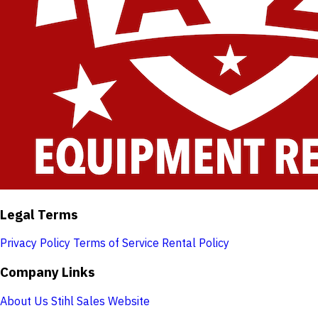
Legal Terms
Privacy Policy
Terms of Service
Rental Policy
Company Links
About Us
Stihl Sales Website