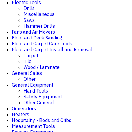
Electric Tools
Drills
Miscellaneous
Saws
Hammer Drills
Fans and Air Movers
Floor and Deck Sanding
Floor and Carpet Care Tools
Floor and Carpet Install and Removal
Carpet
Tile
Wood / Laminate
General Sales
Other
General Equipment
Hand Tools
Safety Equipment
Other General
Generators
Heaters
Hospitality - Beds and Cribs
Measurement Tools